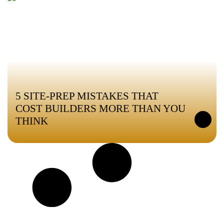
5 SITE-PREP MISTAKES THAT
COST BUILDERS MORE THAN YOU
THINK