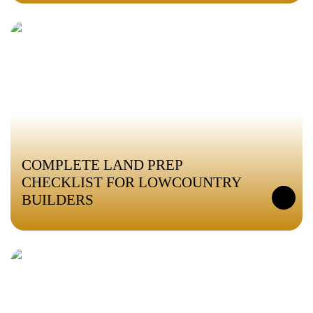
COMPLETE LAND PREP
CHECKLIST FOR LOWCOUNTRY
BUILDERS