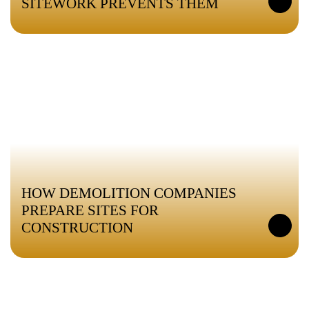
SITEWORK PREVENTS THEM
HOW DEMOLITION COMPANIES
PREPARE SITES FOR
CONSTRUCTION