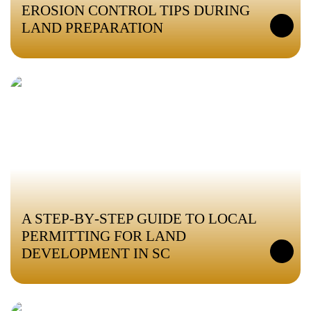
EROSION CONTROL TIPS DURING
LAND PREPARATION
A STEP‑BY‑STEP GUIDE TO LOCAL
PERMITTING FOR LAND
DEVELOPMENT IN SC