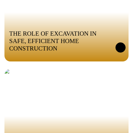
THE ROLE OF EXCAVATION IN
SAFE, EFFICIENT HOME
CONSTRUCTION