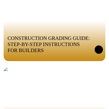
CONSTRUCTION GRADING GUIDE:
STEP-BY-STEP INSTRUCTIONS
FOR BUILDERS