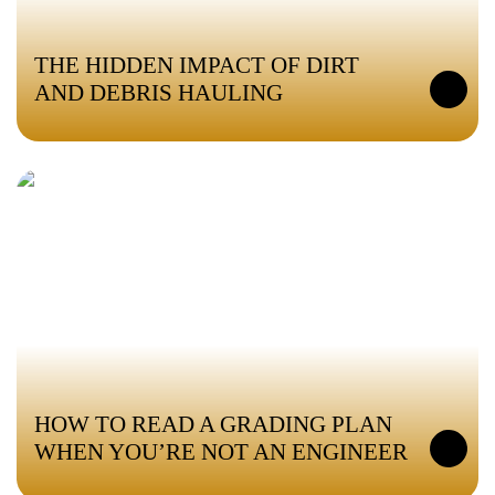
THE HIDDEN IMPACT OF DIRT
AND DEBRIS HAULING
HOW TO READ A GRADING PLAN
WHEN YOU’RE NOT AN ENGINEER