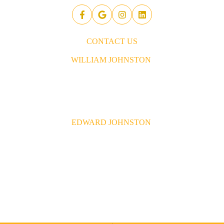
CONTACT US
WILLIAM JOHNSTON
843.437.5914
William@johnstonconstruction.co
EDWARD JOHNSTON
843.437.6592
Edward@johnstonconstruction.co
© 2026 Johnston Construction Company. All Right Reserved.
Site by
FDM