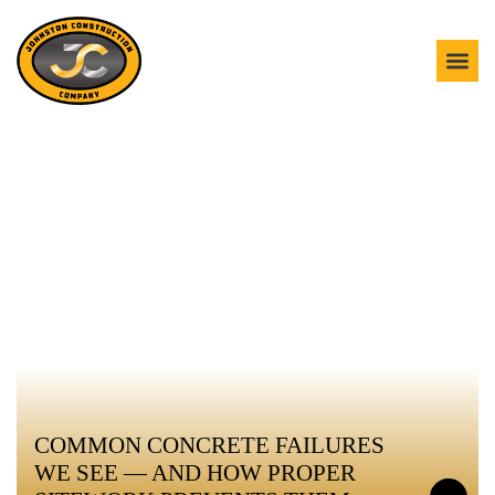
OUR BLOG
COMMON CONCRETE FAILURES
WE SEE — AND HOW PROPER