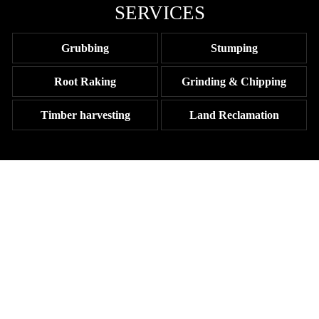
SERVICES
Grubbing
Stumping
Root Raking
Grinding & Chipping
Timber harvesting
Land Reclamation
TRUST THE TRI-COUNTY
CONSTRUCTION TEAM AT
JOHNSTON CONSTRUCTION
Ready to clear your land and get ready for site prep? Contact