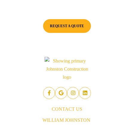
Johnston Construction for a consultation and quote. We're here to
ensure your project starts on the right foot!
REQUEST A QUOTE
CONTACT US
WILLIAM JOHNSTON
843.437.5914