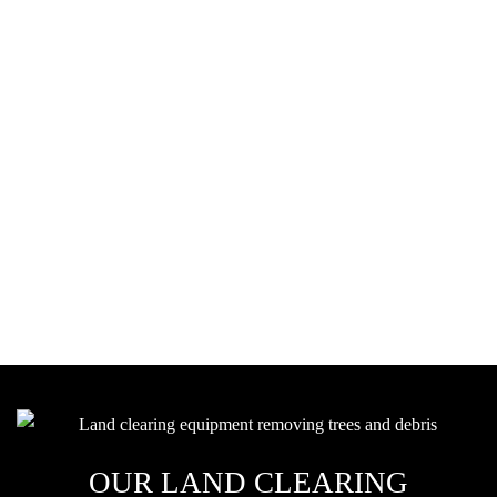
WHY LAND CLEARING
IS IMPORTANT
Clearing land isn't just about removing trees and brush. It's about
preparing your property for a strong foundation. Land clearing is a
critical part of your construction project, from leveling uneven
ground to removing debris. Our team handles everything from
small residential lots to large-scale commercial properties with the
care and precision needed to make your vision a reality.
OUR LAND CLEARING