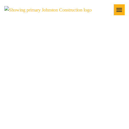
LAND CLEARING SERVICES
IN THE TRI-COUNTY
When you're ready to start a new construction project, the
first step is ensuring the land is adequately cleared. At
Johnston Construction, we specialize in land-clearing
services that prepare your site for any residential, commercial,
or industrial property. No matter what you're developing, we
have the tools, knowledge, and experience to do the job
efficiently and safely.