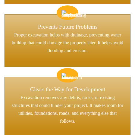
Prevents Future Problems
Proper excavation helps with drainage, preventing water
buildup that could damage the property later. It helps avoid
flooding and erosion.
Clears the Way for Development
Excavation removes any debris, rocks, or existing
structures that could hinder your project. It makes room for
utilities, foundations, roads, and everything else that
follows.