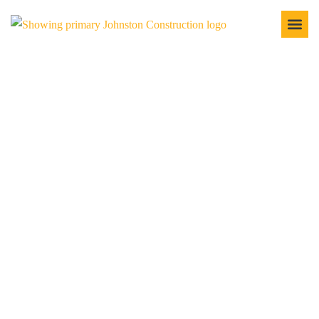
EXCAVATION
SERVICES
At Johnston Construction, we take pride in providing
excavation services that lay the groundwork for success.
Whether preparing a site for residential, commercial, or
industrial development, we’ve got the experience and
equipment to ensure your project starts on solid ground. Our
excavation services are efficient, precise, and tailored to meet
your specific needs, ensuring your project gets off to a great
start.