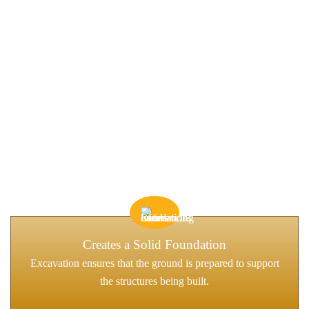
WHAT IS EXCAVATION, AND
WHY DOES IT MATTER?
Excavation is the process of moving earth, rock, or other materials
to prepare a site for construction. It’s an essential first step in
virtually every construction project, whether for a home,
commercial property, roadwork, or infrastructure development.
Creates a Solid Foundation
Excavation ensures that the ground is prepared to support
the structures being built.