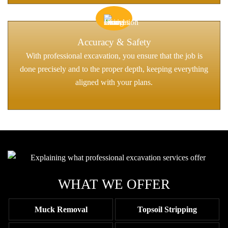
Accuracy & Safety
With professional excavation, you ensure that the job is
done precisely and to the proper depth, keeping everything
aligned with your plans.
WHAT WE OFFER
Muck Removal
Topsoil Stripping