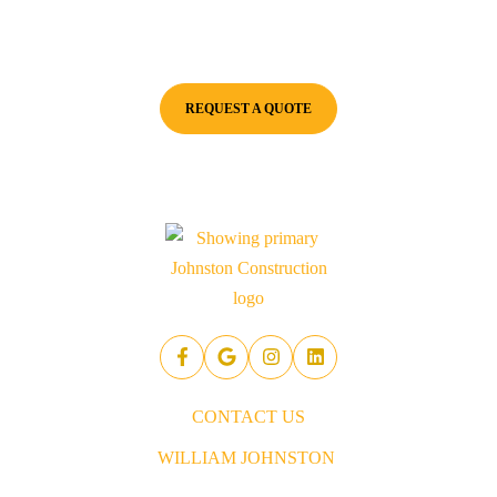
excavation needs. We pride ourselves on delivering fast,
professional excavation services with a commitment to quality.
REQUEST A QUOTE
CONTACT US
WILLIAM JOHNSTON