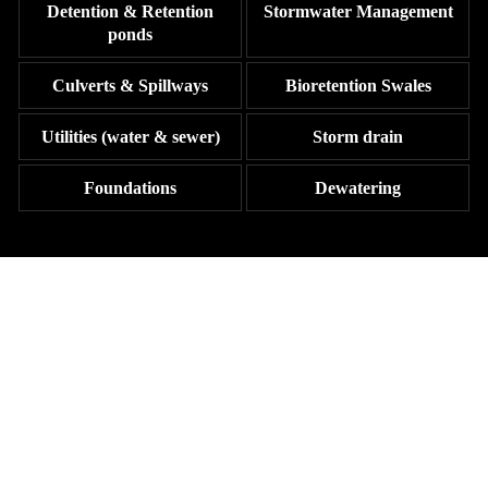
Detention & Retention
Stormwater Management
ponds
Culverts & Spillways
Bioretention Swales
Utilities (water & sewer)
Storm drain
Foundations
Dewatering
YOUR GO-TO FOR RELIABLE
EXCAVATION WORK IN THE
TRI-COUNTY AREA
Reach out to Johnston Construction today to discuss your