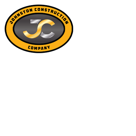
OTHER SERV
JOHNSTON