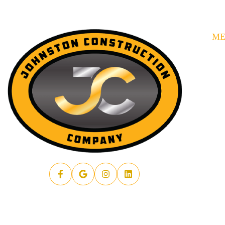
M
HO
SE
AB
AR
PR
RE
FA