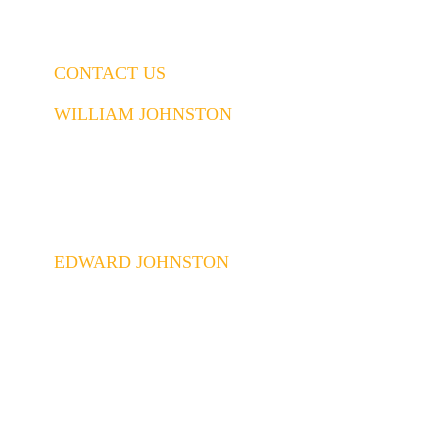
CONTACT US
WILLIAM JOHNSTON
843.437.5914
William@johnstonconstruction.co
EDWARD JOHNSTON
843.437.6592
Edward@johnstonconstruction.co