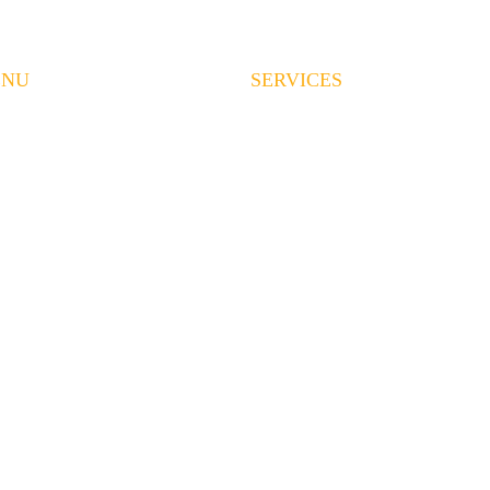
ENU
SERVICES
ME
LAND CLEARING
RVICES
EXCAVATION
OUT US
GRADING
EAS WE SERVE
DEMOLITION
OJECTS
HAULING
QUEST A QUOTE
CONCRETE
QS
CONTRACT MINING
OTHER SERVICES