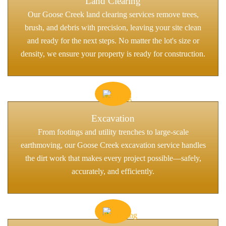
Land Clearing
Our Goose Creek land clearing services remove trees,
brush, and debris with precision, leaving your site clean
and ready for the next steps. No matter the lot's size or
density, we ensure your property is ready for construction.
Excavation
From footings and utility trenches to large-scale
earthmoving, our Goose Creek excavation service handles
the dirt work that makes every project possible—safely,
accurately, and efficiently.