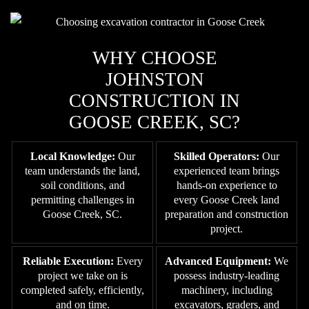
WHY CHOOSE
JOHNSTON
CONSTRUCTION IN
GOOSE CREEK, SC?
Local Knowledge:
Our
Skilled Operators:
Our
team understands the land,
experienced team brings
soil conditions, and
hands-on experience to
permitting challenges in
every Goose Creek land
Goose Creek, SC.
preparation and construction
project.
Reliable Execution:
Every
Advanced Equipment:
We
project we take on is
possess industry-leading
completed safely, efficiently,
machinery, including
and on time.
excavators, graders, and