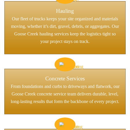
Hauling
Our fleet of trucks keeps your site organized and materials
moving, whether it’s dirt, gravel, debris, or aggregates. Our
Goose Creek hauling services keep the logistics tight so
your project stays on track.
Concrete Services
From foundations and curbs to driveways and flatwork, our
Goose Creek concrete service team delivers durable, level,
long-lasting results that form the backbone of every project.