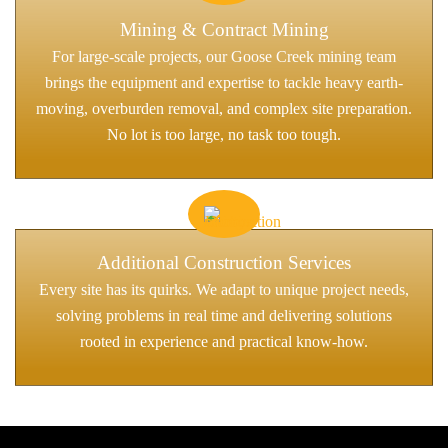
Mining & Contract Mining
For large-scale projects, our Goose Creek mining team
brings the equipment and expertise to tackle heavy earth-
moving, overburden removal, and complex site preparation.
No lot is too large, no task too tough.
Additional Construction Services
Every site has its quirks. We adapt to unique project needs,
solving problems in real time and delivering solutions
rooted in experience and practical know-how.