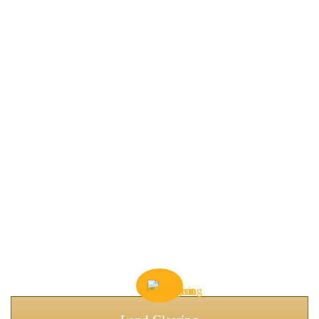
RELIABLE GOOSE CREEK
CONSTRUCTION
SOLUTIONS
Goose Creek is growing fast. Residential neighborhoods,
commercial lots, and industrial sites all present unique challenges,
including soft soils, drainage issues, and tight logistics.
We specialize in preparing the land properly, so construction
begins on a solid, reliable foundation.