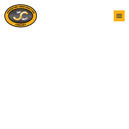
GOOSE CREEK
CONSTRUCTION SERVICES
Strong construction starts from the ground up. Johnston
Construction moves dirt, clears debris, and shapes the site
with precision, safety, and lasting results in mind. We know
the terrain, soil, and environmental conditions unique to
Goose Creek, and we use that knowledge to guide every
decision. From dense wooded lots to developed commercial
corridors, our crews combine skilled craftsmanship with
advanced equipment, ensuring grading is true, excavation is
accurate, and sites are fully prepared for construction.