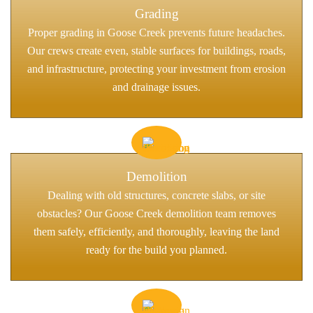
Grading
Proper grading in Goose Creek prevents future headaches.
Our crews create even, stable surfaces for buildings, roads,
and infrastructure, protecting your investment from erosion
and drainage issues.
Demolition
Dealing with old structures, concrete slabs, or site
obstacles? Our Goose Creek demolition team removes
them safely, efficiently, and thoroughly, leaving the land
ready for the build you planned.