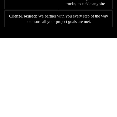
trucks, to tackle any site.
Client-Focused:
We partner with you every step of the way
to ensure all your project goals are met.
GET STARTED WITH JOHNSTON
CONSTRUCTION IN GOOSE
CREEK, SOUTH CAROLINA
Whether it’s land clearing, grading, excavation, or concrete work,
Johnston Construction has the experience, machinery, and crew to
handle it all. Reach out today to schedule a site evaluation and see
why Goose Creek property owners trust us to prepare their land