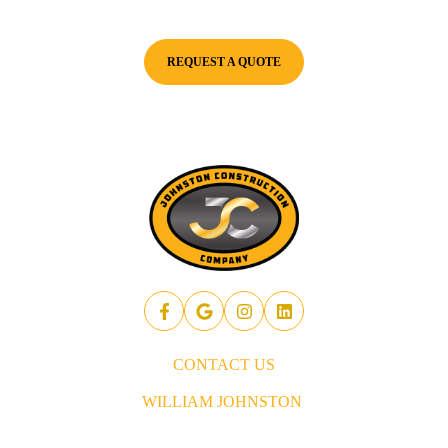
for success.
REQUEST A QUOTE
CONTACT US
WILLIAM JOHNSTON
843.437.5914