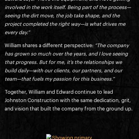
involved in the work itself. Being part of the process—
seeing the dirt move, the job take shape, and the
project completed the right way—is what drives me
every day.”
William shares a different perspective:
“The company
has grown so much over the years, and I love seeing
that progress. But for me, it’s the relationships we
build daily—with our clients, our partners, and our
team—that fuels my passion for this business.”
Together, William and Edward continue to lead
Johnston Construction with the same dedication, grit,
and vision that built the company from the ground up.