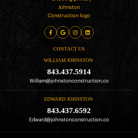
CONTACT US
WILLIAM JOHNSTON
843.437.5914
William@johnstonconstruction.co
EDWARD JOHNSTON
843.437.6592
Edward@johnstonconstruction.co