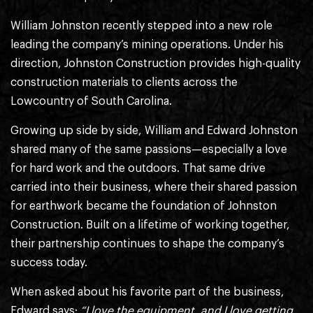
William Johnston recently stepped into a new role
leading the company’s mining operations. Under his
direction, Johnston Construction provides high-quality
construction materials to clients across the
Lowcountry of South Carolina.
Growing up side by side, William and Edward Johnston
shared many of the same passions—especially a love
for hard work and the outdoors. That same drive
carried into their business, where their shared passion
for earthwork became the foundation of Johnston
Construction. Built on a lifetime of working together,
their partnership continues to shape the company’s
success today.
When asked about his favorite part of the business,
Edward says:
“I love the equipment, and I love getting