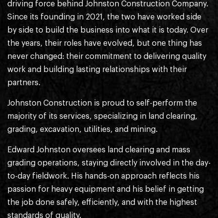
driving force behind Johnston Construction Company.
Since its founding in 2021, the two have worked side
by side to build the business into what it is today. Over
the years, their roles have evolved, but one thing has
never changed: their commitment to delivering quality
work and building lasting relationships with their
partners.
Johnston Construction is proud to self-perform the
majority of its services, specializing in land clearing,
grading, excavation, utilities, and mining.
Edward Johnston oversees land clearing and mass
grading operations, staying directly involved in the day-
to-day fieldwork. His hands-on approach reflects his
passion for heavy equipment and his belief in getting
the job done safely, efficiently, and with the highest
standards of quality.