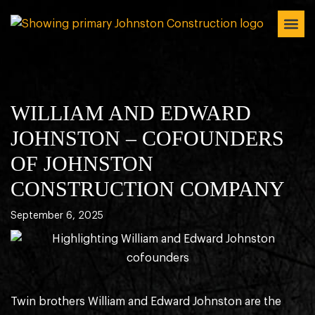
WILLIAM AND EDWARD
JOHNSTON – COFOUNDERS
OF JOHNSTON
CONSTRUCTION COMPANY
September 6, 2025
Twin brothers William and Edward Johnston are the