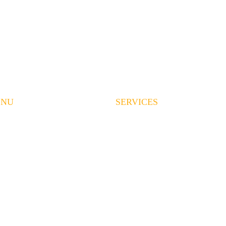
ENU
SERVICES
ME
LAND CLEARING
RVICES
EXCAVATION
OUT US
GRADING
EAS WE SERVE
DEMOLITION
OJECTS
HAULING
QUEST A QUOTE
CONCRETE
QS
CONTRACT MINING