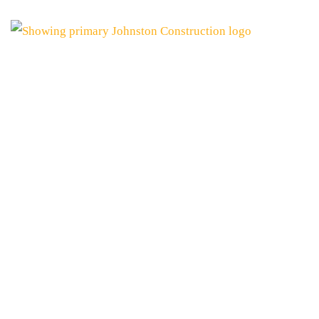
JOHNSTON CONS
PROUDLY ANNOUN
OF THE WIRE ROA
October 15, 2025