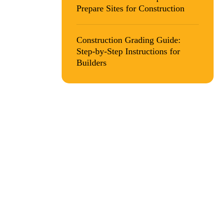
Prepare Sites for Construction
na.
Construction Grading Guide:
Step-by-Step Instructions for
Builders
 site
s you to