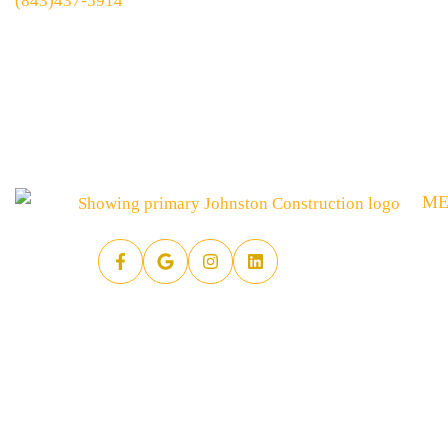
(843)437-5914
M
HO
SE
AB
AR
PR
RE
FA