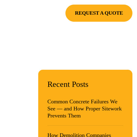
RVE
PROJECTS
REQUEST A QUOTE
Y
Recent Posts
G
Common Concrete Failures We
See — and How Proper Sitework
Prevents Them
How Demolition Companies