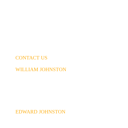
CONTACT US
WILLIAM JOHNSTON
843.437.5914
William@johnstonconstruction.co
EDWARD JOHNSTON
843.437.6592